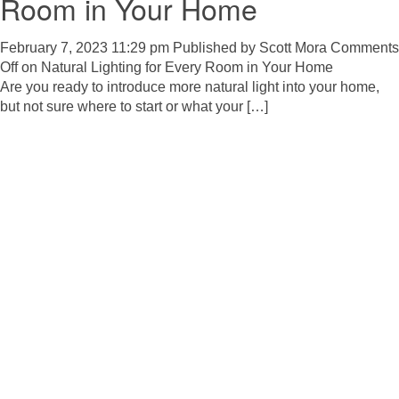
Room in Your Home
February 7, 2023 11:29 pm
Published by
Scott Mora
Comments
Off
on Natural Lighting for Every Room in Your Home
Are you ready to introduce more natural light into your home,
but not sure where to start or what your […]