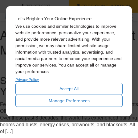
FREE CONSULTATION
737-257-6707
Let's Brighten Your Online Experience
We use cookies and similar technologies to improve
Author Archives for Scott
website performance, personalize your experience,
and provide more relevant advertising. With your
Mora
permission, we may share limited website usage
information with trusted analytics, advertising, and
social media partners to enhance your experience and
improve our services. You can accept all or manage
your preferences.
Solatube: Celebrating a 30-
Privacy Policy
Year Journey
Accept All
Manage Preferences
February 7, 2023 11:43 pm
Published by
Scott Mora
Comments
Off
on Solatube: Celebrating a 30-Year Journey
Over these past 3 decades, the world has experienced building
booms and busts, energy crises, brownouts, and blackouts. All
of […]