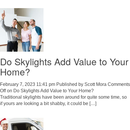
Do Skylights Add Value to Your
Home?
February 7, 2023 11:41 pm
Published by
Scott Mora
Comments
Off
on Do Skylights Add Value to Your Home?
Traditional skylights have been around for quite some time, so
if yours are looking a bit shabby, it could be […]