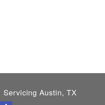
Servicing Austin, TX
Open toolbar