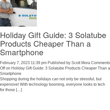
Holiday Gift Guide: 3 Solatube
Products Cheaper Than a
Smartphone
February 7, 2023 11:39 pm
Published by
Scott Mora
Comments
Off
on Holiday Gift Guide: 3 Solatube Products Cheaper Than a
Smartphone
Shopping during the holidays can not only be stressful, but
expensive! With technology booming, everyone looks to tech
for those […]