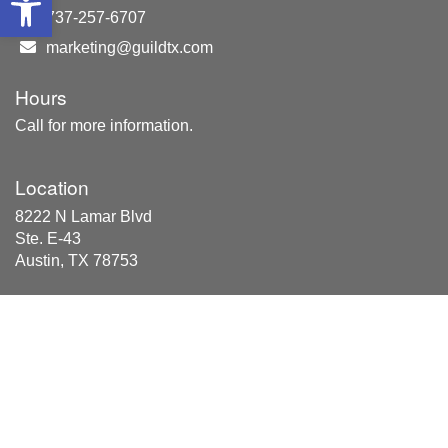
737-257-6707
marketing@guildtx.com
Hours
Call for more information.
Location
8222 N Lamar Blvd
Ste. E-43
Austin, TX 78753