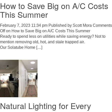
How to Save Big on A/C Costs
This Summer
February 7, 2023 11:34 pm
Published by
Scott Mora
Comments
Off
on How to Save Big on A/C Costs This Summer
Ready to spend less on utilities while saving energy? Not to
mention removing old, hot, and stale trapped air.
Our Solatube Home […]
Natural Lighting for Every