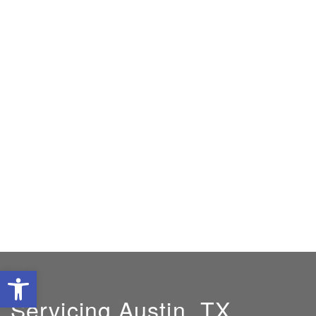
Open toolbar
Servicing Austin, TX