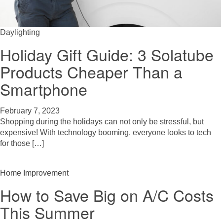
Daylighting
Holiday Gift Guide: 3 Solatube
Products Cheaper Than a
Smartphone
February 7, 2023
Shopping during the holidays can not only be stressful, but
expensive! With technology booming, everyone looks to tech
for those […]
Home Improvement
How to Save Big on A/C Costs
This Summer