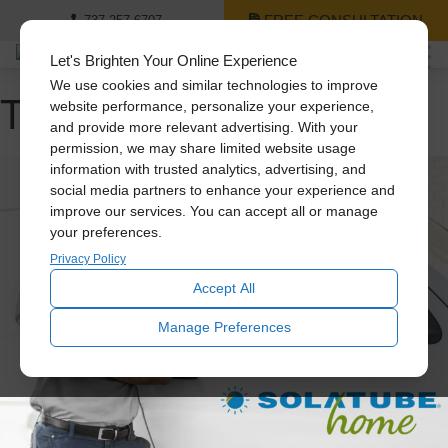
FREE CONSULTATION
737-257-6707
Let's Brighten Your Online Experience
We use cookies and similar technologies to improve
Tag Archive: attic fans
website performance, personalize your experience,
and provide more relevant advertising. With your
permission, we may share limited website usage
information with trusted analytics, advertising, and
social media partners to enhance your experience and
improve our services. You can accept all or manage
your preferences.
Privacy Policy
Accept All
Manage Preferences