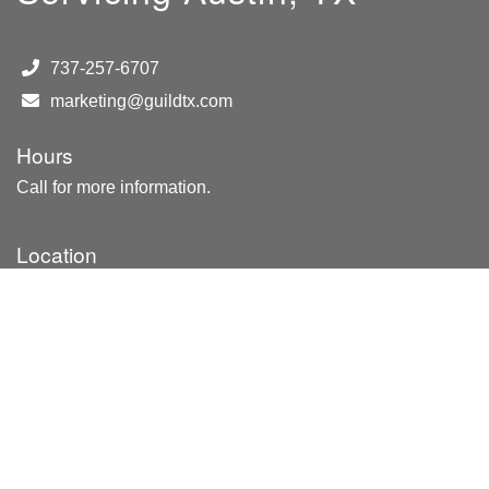
737-257-6707
marketing@guildtx.com
Hours
Call for more information.
Location
8222 N Lamar Blvd
Ste. E-43
Austin, TX 78753