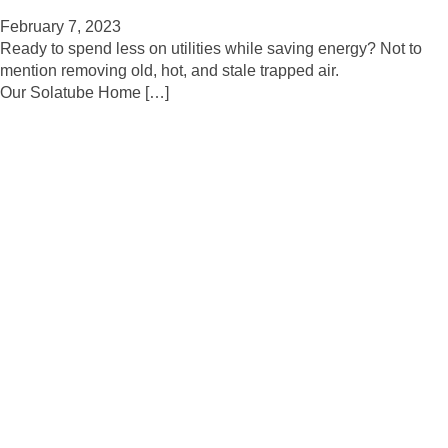
February 7, 2023
Ready to spend less on utilities while saving energy? Not to
mention removing old, hot, and stale trapped air.
Our Solatube Home […]