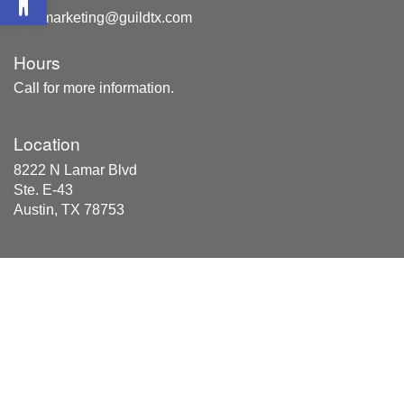
marketing@guildtx.com
Hours
Call for more information.
Location
8222 N Lamar Blvd
Ste. E-43
Austin, TX 78753