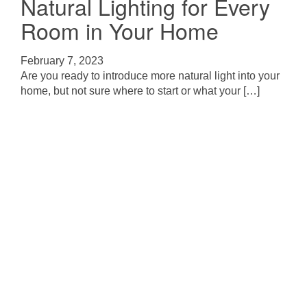
Natural Lighting for Every
Room in Your Home
February 7, 2023
Are you ready to introduce more natural light into your
home, but not sure where to start or what your […]