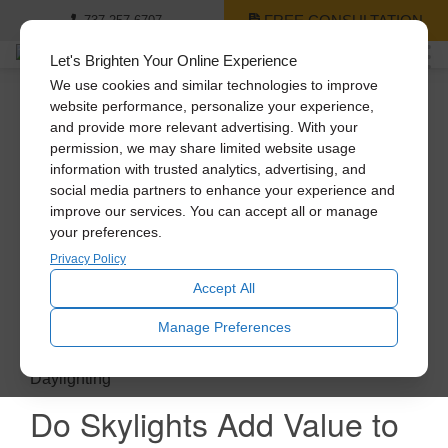
FREE CONSULTATION
737-257-6707
Let's Brighten Your Online Experience
We use cookies and similar technologies to improve
website performance, personalize your experience,
and provide more relevant advertising. With your
permission, we may share limited website usage
information with trusted analytics, advertising, and
social media partners to enhance your experience and
improve our services. You can accept all or manage
your preferences.
Privacy Policy
Accept All
Manage Preferences
Daylighting
Do Skylights Add Value to