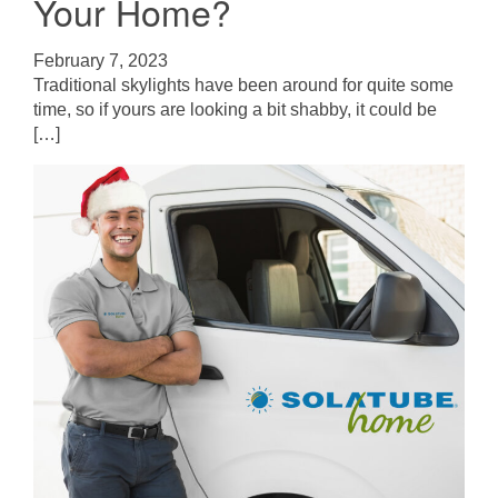
Your Home?
February 7, 2023
Traditional skylights have been around for quite some
time, so if yours are looking a bit shabby, it could be
[…]