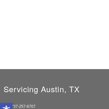
Servicing Austin, TX
Open toolbar
737-257-6707