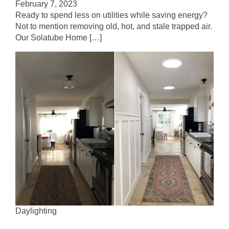
February 7, 2023
Ready to spend less on utilities while saving energy?
Not to mention removing old, hot, and stale trapped air.
Our Solatube Home […]
Daylighting