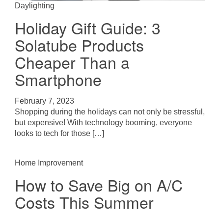
Daylighting
Holiday Gift Guide: 3
Solatube Products
Cheaper Than a
Smartphone
February 7, 2023
Shopping during the holidays can not only be stressful,
but expensive! With technology booming, everyone
looks to tech for those […]
Home Improvement
How to Save Big on A/C
Costs This Summer